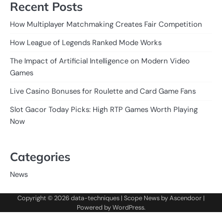
Recent Posts
How Multiplayer Matchmaking Creates Fair Competition
How League of Legends Ranked Mode Works
The Impact of Artificial Intelligence on Modern Video
Games
Live Casino Bonuses for Roulette and Card Game Fans
Slot Gacor Today Picks: High RTP Games Worth Playing
Now
Categories
News
Copyright © 2026
data-techniques
| Scope News by
Ascendoor
|
Powered by
WordPress
.