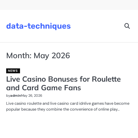
Skip
to
content
data-techniques
Month:
May 2026
NEWS
Live Casino Bonuses for Roulette
and Card Game Fans
by
admin
May 26, 2026
Live casino roulette and live casino card idnlive games have become
popular because they combine the convenience of online play…