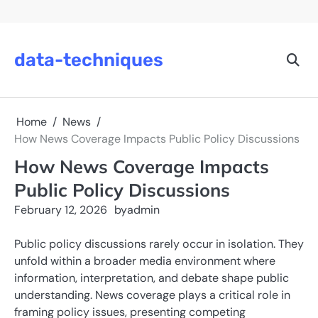
Skip
to
content
data-techniques
Home
News
How News Coverage Impacts Public Policy Discussions
How News Coverage Impacts
Public Policy Discussions
February 12, 2026
by
admin
Public policy discussions rarely occur in isolation. They
unfold within a broader media environment where
information, interpretation, and debate shape public
understanding. News coverage plays a critical role in
framing policy issues, presenting competing