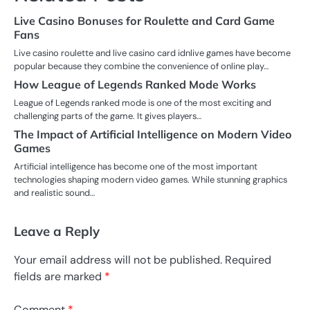
Live Casino Bonuses for Roulette and Card Game
Fans
Live casino roulette and live casino card idnlive games have become
popular because they combine the convenience of online play…
How League of Legends Ranked Mode Works
League of Legends ranked mode is one of the most exciting and
challenging parts of the game. It gives players…
The Impact of Artificial Intelligence on Modern Video
Games
Artificial intelligence has become one of the most important
technologies shaping modern video games. While stunning graphics
and realistic sound…
Leave a Reply
Your email address will not be published.
Required
fields are marked
*
Comment
*