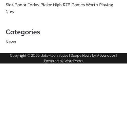
Slot Gacor Today Picks: High RTP Games Worth Playing
Now
Categories
News
Copyright © 2026
data-techniques
| Scope News by
Ascendoor
|
Powered by
WordPress
.