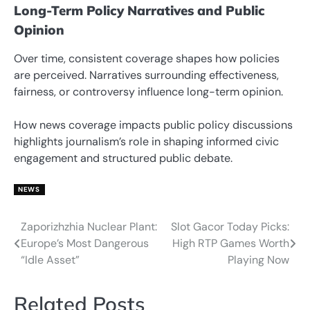
Long-Term Policy Narratives and Public
Opinion
Over time, consistent coverage shapes how policies
are perceived. Narratives surrounding effectiveness,
fairness, or controversy influence long-term opinion.
How news coverage impacts public policy discussions
highlights journalism’s role in shaping informed civic
engagement and structured public debate.
NEWS
Zaporizhzhia Nuclear Plant:
Slot Gacor Today Picks:
Post
Europe’s Most Dangerous
High RTP Games Worth
navigation
“Idle Asset”
Playing Now
Related Posts