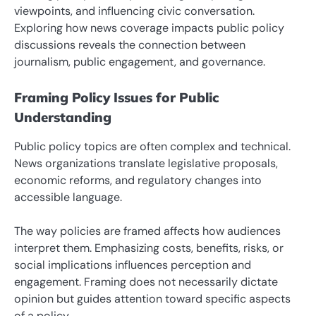
viewpoints, and influencing civic conversation.
Exploring how news coverage impacts public policy
discussions reveals the connection between
journalism, public engagement, and governance.
Framing Policy Issues for Public
Understanding
Public policy topics are often complex and technical.
News organizations translate legislative proposals,
economic reforms, and regulatory changes into
accessible language.
The way policies are framed affects how audiences
interpret them. Emphasizing costs, benefits, risks, or
social implications influences perception and
engagement. Framing does not necessarily dictate
opinion but guides attention toward specific aspects
of a policy.