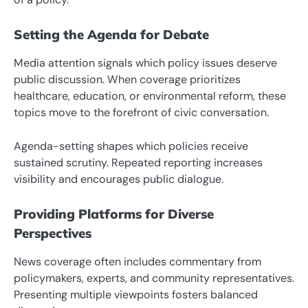
Setting the Agenda for Debate
Media attention signals which policy issues deserve
public discussion. When coverage prioritizes
healthcare, education, or environmental reform, these
topics move to the forefront of civic conversation.
Agenda-setting shapes which policies receive
sustained scrutiny. Repeated reporting increases
visibility and encourages public dialogue.
Providing Platforms for Diverse
Perspectives
News coverage often includes commentary from
policymakers, experts, and community representatives.
Presenting multiple viewpoints fosters balanced