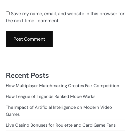
Save my name, email, and website in this browser for
the next time I comment.
Recent Posts
How Multiplayer Matchmaking Creates Fair Competition
How League of Legends Ranked Mode Works
The Impact of Artificial Intelligence on Modern Video
Games
Live Casino Bonuses for Roulette and Card Game Fans