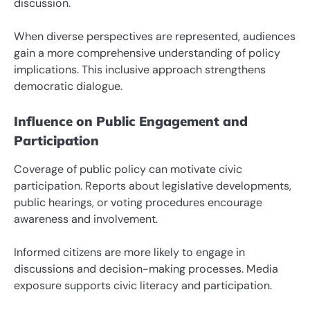
discussion.
When diverse perspectives are represented, audiences
gain a more comprehensive understanding of policy
implications. This inclusive approach strengthens
democratic dialogue.
Influence on Public Engagement and
Participation
Coverage of public policy can motivate civic
participation. Reports about legislative developments,
public hearings, or voting procedures encourage
awareness and involvement.
Informed citizens are more likely to engage in
discussions and decision-making processes. Media
exposure supports civic literacy and participation.