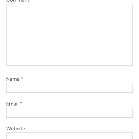
Name
*
Email
*
Website